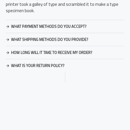
printer took a galley of type and scrambled it to make a type
specimen book.
WHAT PAYMENT METHODS DO YOU ACCEPT?
WHAT SHIPPING METHODS DO YOU PROVIDE?
HOW LONG WILL IT TAKE TO RECEIVE MY ORDER?
WHAT IS YOUR RETURN POLICY?