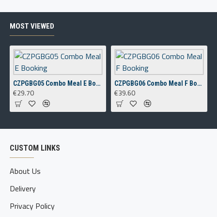
MOST VIEWED
CZPGBG05 Combo Meal E Booking
CZPGBG06 Combo Meal F Booking
€29.70
€39.60
CUSTOM LINKS
About Us
Delivery
Privacy Policy