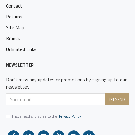
Contact
Returns
Site Map
Brands
Unlimited Links
NEWSLETTER
Don't miss any updates or promotions by signing up to our
newsletter.
SEND
I have read and agree to the
Privacy Policy