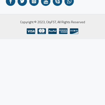
Copyright © 2023, CityFST, All Rights Reserved