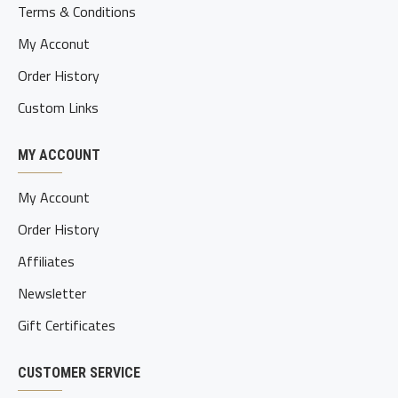
Terms & Conditions
My Acconut
Order History
Custom Links
MY ACCOUNT
My Account
Order History
Affiliates
Newsletter
Gift Certificates
CUSTOMER SERVICE