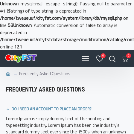
Unknown
: mysqli::real_escape_string(): Passing null to parameter
#1 ($string) of type string is deprecated in
/home/tweueuuf/cityfst.com/system/library/db/mysqli.php
on
line
53
Unknown
: Automatic conversion of false to array is
deprecated in
/home/tweueuuf/cityfstdata/storage/modification/catalog/contr
on line
121
0
0
Frequently Asked Questions
FREQUENTLY ASKED QUESTIONS
DO I NEED AN ACCOUNT TO PLACE AN ORDER?
Lorem Ipsum is simply dummy text of the printing and
typesetting industry. Lorem Ipsum has been the industry's
standard dummy text ever since the 1500s, when an unknown